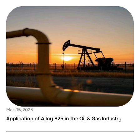
Mar 05,2025
Application of Alloy 825 in the Oil & Gas Industry