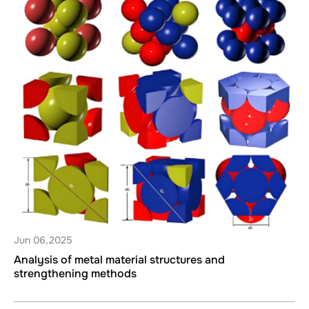
Jun 06,2025
Analysis of metal material structures and
strengthening methods