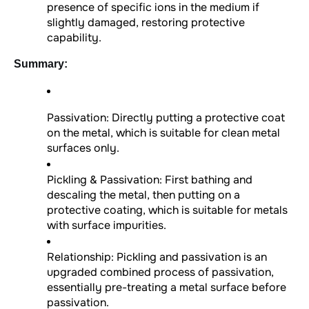
presence of specific ions in the medium if
slightly damaged, restoring protective
capability.
Summary:
Passivation: Directly putting a protective coat
on the metal, which is suitable for clean metal
surfaces only.
Pickling & Passivation: First bathing and
descaling the metal, then putting on a
protective coating, which is suitable for metals
with surface impurities.
Relationship: Pickling and passivation is an
upgraded combined process of passivation,
essentially pre-treating a metal surface before
passivation.