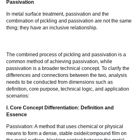
Passivation
In metal surface treatment, passivation and the 
combination of pickling and passivation are not the same 
thing; they have an inclusive relationship.
The combined process of pickling and passivation is a 
common method of achieving passivation, while 
passivation is a broader technical concept. To clarify the 
differences and connections between the two, analysis 
needs to be conducted from dimensions such as 
definition, core purpose, technical logic, and application 
scenarios:
I. Core Concept Differentiation: Definition and 
Essence
Passivation: A method that uses chemical or physical 
means to form a dense, stable oxide/compound film on 