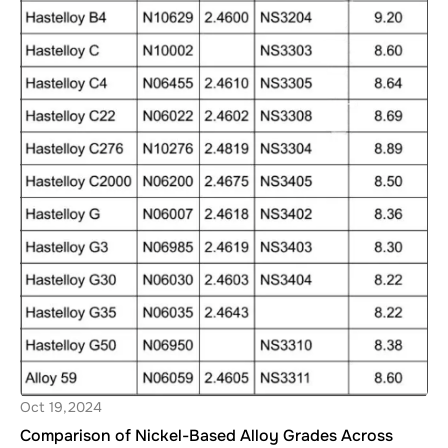
Oct 19,2024
Comparison of Nickel-Based Alloy Grades Across