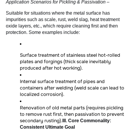
Application Scenarios for Pickling & Passivation –
Suitable for situations where the metal surface has 
impurities such as scale, rust, weld slag, heat treatment 
oxide layers, etc., which require cleaning first and then 
protection. Some examples include:
Surface treatment of stainless steel hot-rolled
plates and forgings (thick scale inevitably
produced after hot working).
Internal surface treatment of pipes and
containers after welding (weld scale can lead to
localized corrosion).
Renovation of old metal parts (requires pickling
to remove rust first, then passivation to prevent
secondary rusting).
III. Core Commonality:
Consistent Ultimate Goal