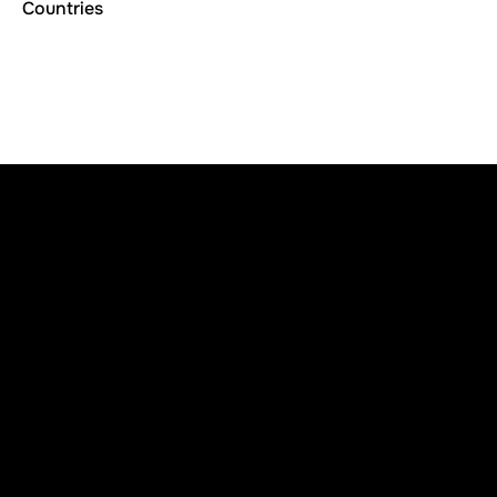
Countries
Subscribe
Join our newsletter to stay up to date on features and
releases
Contact Us
info
@
ruisenss
.
c
o
m