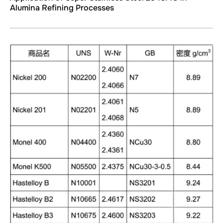
Alumina Refining Processes