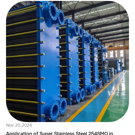
Nov 20,2024
Application of Super Stainless Steel 254SMO in