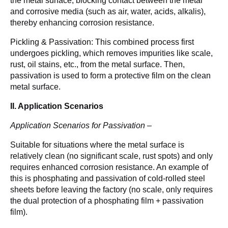
the metal surface, blocking contact between the metal 
and corrosive media (such as air, water, acids, alkalis), 
thereby enhancing corrosion resistance.
Pickling & Passivation: This combined process first 
undergoes pickling, which removes impurities like scale, 
rust, oil stains, etc., from the metal surface. Then, 
passivation is used to form a protective film on the clean 
metal surface. 
II. Application Scenarios
Application Scenarios for Passivation –
Suitable for situations where the metal surface is 
relatively clean (no significant scale, rust spots) and only 
requires enhanced corrosion resistance. An example of 
this is phosphating and passivation of cold-rolled steel 
sheets before leaving the factory (no scale, only requires 
the dual protection of a phosphating film + passivation 
film).