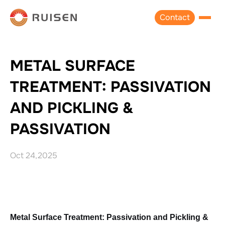
Contact
METAL SURFACE
TREATMENT: PASSIVATION
AND PICKLING &
PASSIVATION
Oct 24,2025
Metal Surface Treatment: Passivation and Pickling & 