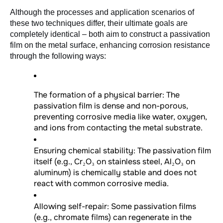
Although the processes and application scenarios of 
these two techniques differ, their ultimate goals are 
completely identical – both aim to construct a passivation 
film on the metal surface, enhancing corrosion resistance 
through the following ways:
The formation of a physical barrier: The
passivation film is dense and non-porous,
preventing corrosive media like water, oxygen,
and ions from contacting the metal substrate.
Ensuring chemical stability: The passivation film
itself (e.g., Cr₂O₃ on stainless steel, Al₂O₃ on
aluminum) is chemically stable and does not
react with common corrosive media.
Allowing self-repair: Some passivation films
(e.g., chromate films) can regenerate in the