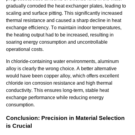
gradually corroded the heat exchanger plates, leading to
scaling and surface pitting. This significantly increased
thermal resistance and caused a sharp decline in heat
exchange efficiency. To maintain indoor temperatures,
the heating output had to be increased, resulting in
soaring energy consumption and uncontrollable
operational costs.
In chloride-containing water environments, aluminum
alloy is clearly the wrong choice. A better alternative
would have been copper alloy, which offers excellent
chloride ion corrosion resistance and high thermal
conductivity. This ensures long-term, stable heat
exchange performance while reducing energy
consumption.
Conclusion: Precision in Material Selection
is Crucial