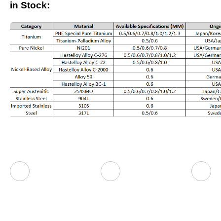
in Stock: