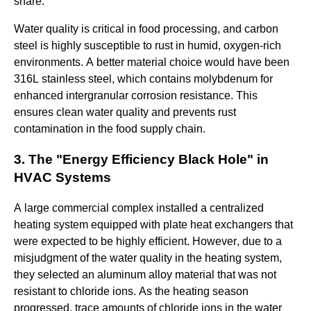
share.
Water quality is critical in food processing, and carbon
steel is highly susceptible to rust in humid, oxygen-rich
environments. A better material choice would have been
316L stainless steel, which contains molybdenum for
enhanced intergranular corrosion resistance. This
ensures clean water quality and prevents rust
contamination in the food supply chain.
3. The "Energy Efficiency Black Hole" in
HVAC Systems
A large commercial complex installed a centralized
heating system equipped with plate heat exchangers that
were expected to be highly efficient. However, due to a
misjudgment of the water quality in the heating system,
they selected an aluminum alloy material that was not
resistant to chloride ions. As the heating season
progressed, trace amounts of chloride ions in the water