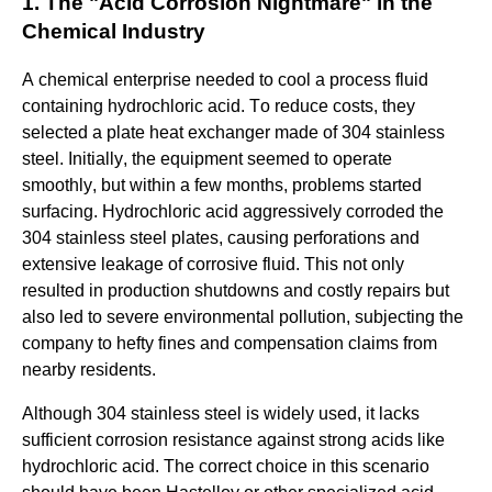
1. The "Acid Corrosion Nightmare" in the
Chemical Industry
A chemical enterprise needed to cool a process fluid
containing hydrochloric acid. To reduce costs, they
selected a plate heat exchanger made of 304 stainless
steel
. Initially, the equipment seemed to operate
smoothly, but within a few months, problems started
surfacing. Hydrochloric acid aggressively corroded the
304 stainless steel plates, causing perforations and
extensive leakage of corrosive fluid. This not only
resulted in production shutdowns and costly repairs but
also led to severe environmental pollution, subjecting the
company to hefty fines and compensation claims from
nearby residents.
Although 304 stainless steel is widely used, it lacks
sufficient corrosion resistance against strong acids like
hydrochloric acid. The correct choice in this scenario