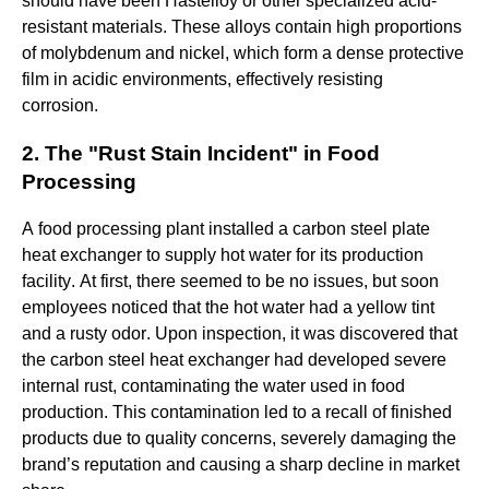
should have been Hastelloy or other specialized acid-
resistant materials. These alloys contain high proportions
of molybdenum and nickel, which form a dense protective
film in acidic environments, effectively resisting
corrosion.
2. The "Rust Stain Incident" in Food
Processing
A food processing plant installed a carbon steel plate
heat exchanger to supply hot water for its production
facility. At first, there seemed to be no issues, but soon
employees noticed that the hot water had a yellow tint
and a rusty odor. Upon inspection, it was discovered that
the carbon steel heat exchanger had developed severe
internal rust, contaminating the water used in food
production. This contamination led to a recall of finished
products due to quality concerns, severely damaging the
brand’s reputation and causing a sharp decline in market