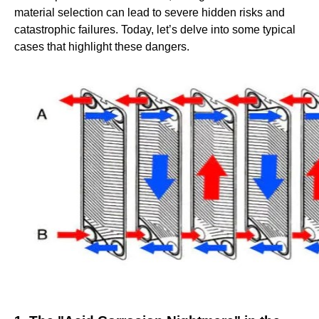
material selection can lead to severe hidden risks and
catastrophic failures. Today, let’s delve into some typical
cases that highlight these dangers.