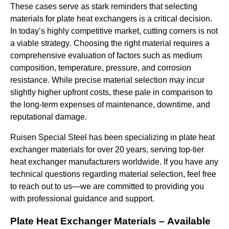
These cases serve as stark reminders that selecting
materials for plate heat exchangers is a critical decision.
In today’s highly competitive market, cutting corners is not
a viable strategy.
Choosing the right material requires a
comprehensive evaluation of factors such as medium
composition, temperature, pressure, and corrosion
resistance. While precise material selection may incur
slightly higher upfront costs, these pale in comparison to
the long-term expenses of maintenance, downtime, and
reputational damage.
Ruisen
Special Steel
has been specializing in plate heat
exchanger materials for over 20 years, serving top-tier
heat exchanger manufacturers
worldwide
.
If you have any
technical questions regarding material selection, feel free
to reach out to us—we are committed to providing you
with professional guidance and support.
Plate Heat Exchanger Materials – Available