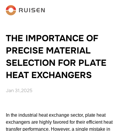
THE IMPORTANCE OF
PRECISE MATERIAL
SELECTION FOR PLATE
HEAT EXCHANGERS
Jan 31,2025
In the industrial heat exchange sector, plate heat
exchangers are highly favored for their efficient heat
transfer performance. However, a single mistake in