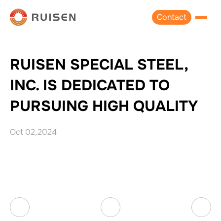
Contact
RUISEN SPECIAL STEEL,
INC. IS DEDICATED TO
PURSUING HIGH QUALITY
Oct 02,2024